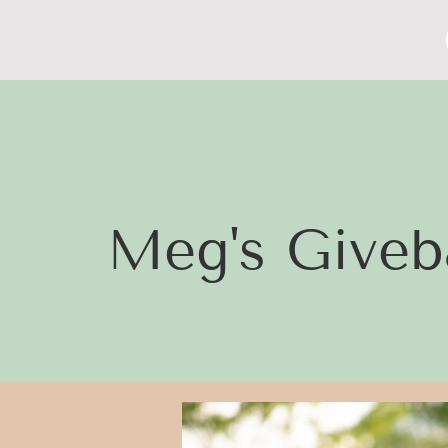
Meg's Giveb