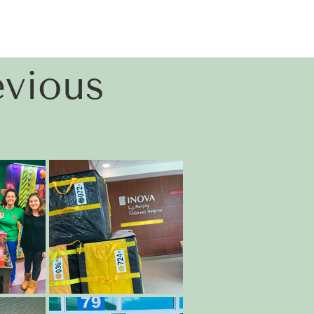
vious