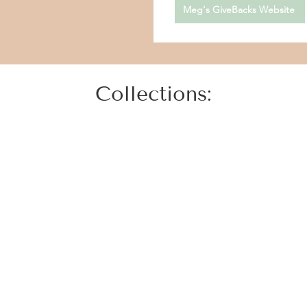
Meg's GiveBacks Website
Collections: