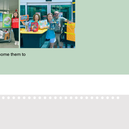
lcome them to