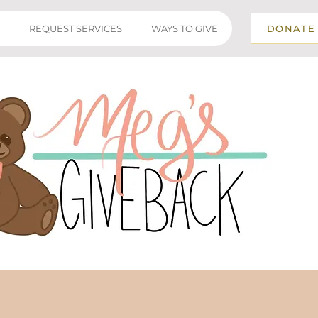
REQUEST SERVICES
WAYS TO GIVE
DONATE