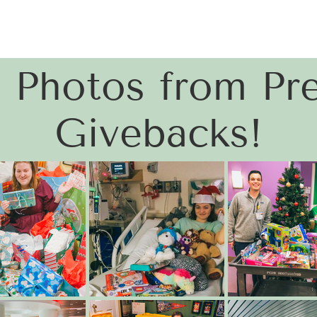
 Photos from Pre
Givebacks!