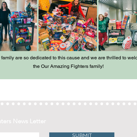
family are so dedicated to this cause and we are thrilled to we
the Our Amazing Fighters family!
ters News Letter
SUBMIT