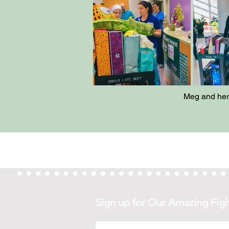
Meg and her 
Sign
up for Our Amazing Figh