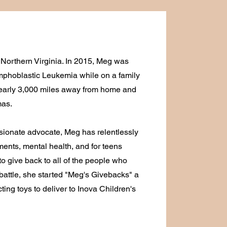
 Northern Virginia. In 2015, Meg was
phoblastic Leukemia while on a family
 nearly 3,000 miles away from home and
mas.
sionate advocate, Meg has relentlessly
ments, mental health, and for teens
to give back to all of the people who
battle, she started "Meg's Givebacks" a
ting toys to deliver to Inova Children's