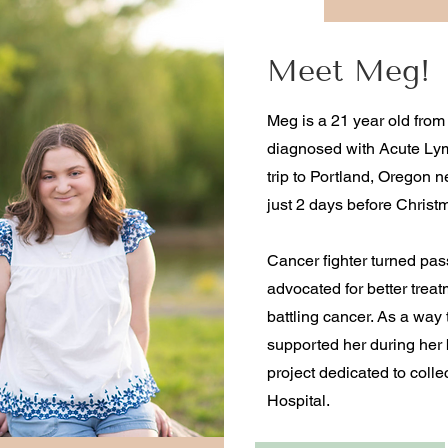
Meet Meg!
Meg is a 21 year old from
diagnosed with Acute Lym
trip to Portland, Oregon
just 2 days before Christ
Cancer fighter turned pas
advocated for better treat
battling cancer. As a way 
supported her during her 
project dedicated to collec
Hospital.