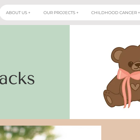
ABOUT US +
OUR PROJECTS +
CHILDHOOD CANCER +
acks