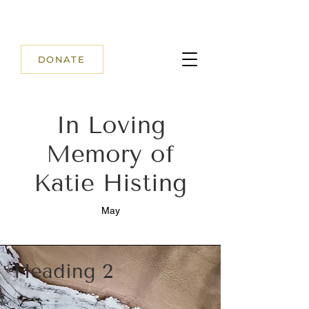
DONATE
In Loving
Memory of
Katie Histing
May
Heading 2