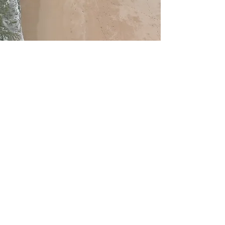
Service Name
This is a Paragraph. Click on "Edit
Text" or double click on the text box to
edit the content and make sure to add
any relevant information that you want
to share with your visitors.
Sign
up for Our Amazing Fighters