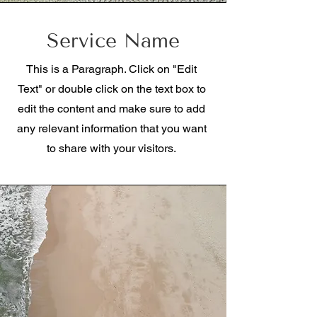
Service Name
This is a Paragraph. Click on "Edit
Text" or double click on the text box to
edit the content and make sure to add
any relevant information that you want
to share with your visitors.