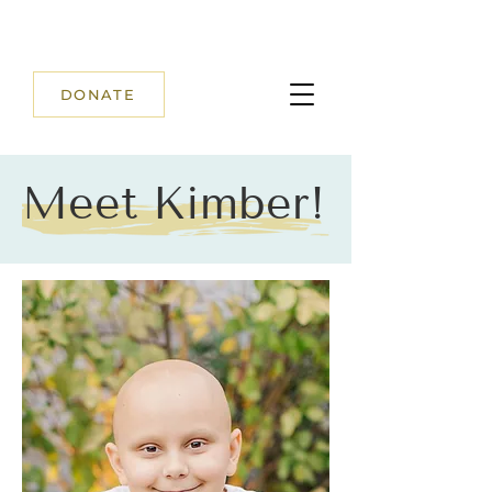
DONATE
Meet Kimber!