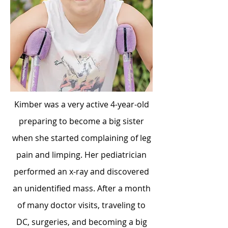
Kimber was a very active 4-year-old
preparing to become a big sister
when she started complaining of leg
pain and limping. Her pediatrician
performed an x-ray and discovered
an unidentified mass. After a month
of many doctor visits, traveling to
DC, surgeries, and becoming a big