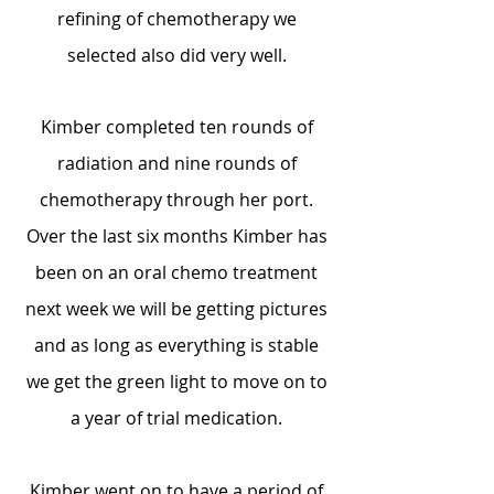
refining of chemotherapy we
selected also did very well.
Kimber completed ten rounds of
radiation and nine rounds of
chemotherapy through her port.
Over the last six months Kimber has
been on an oral chemo treatment
next week we will be getting pictures
and as long as everything is stable
we get the green light to move on to
a year of trial medication.
Kimber went on to have a period of