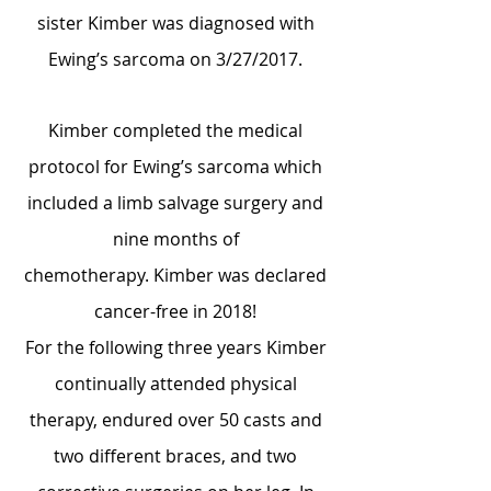
sister Kimber was diagnosed with
Ewing’s sarcoma on 3/27/2017.
Kimber completed the medical
protocol for Ewing’s sarcoma which
included a limb salvage surgery and
nine months of
chemotherapy.
Kimber was declared
cancer-free in 2018!
For the following three years Kimber
continually attended physical
therapy, endured over 50 casts and
two different braces, and two