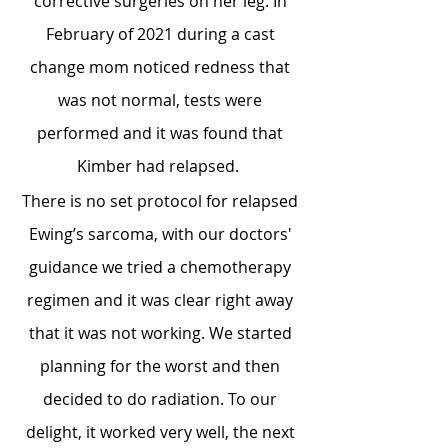
corrective surgeries on her leg. In
February of 2021 during a cast
change mom noticed redness that
was not normal, tests were
performed and it was found that
Kimber had relapsed.
There is no set protocol for relapsed
Ewing’s sarcoma, with our doctors'
guidance we tried a chemotherapy
regimen and it was clear right away
that it was not working.
We started
planning for the worst and then
decided to do radiation. To our
delight, it worked very well, the next