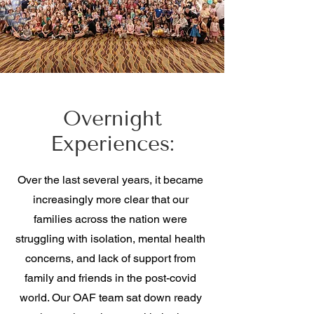
Overnight
Experiences:
Over the last several years, it became
increasingly more clear that our
families across the nation were
struggling with isolation, mental health
concerns, and lack of support from
family and friends in the post-covid
world. Our OAF team sat down ready