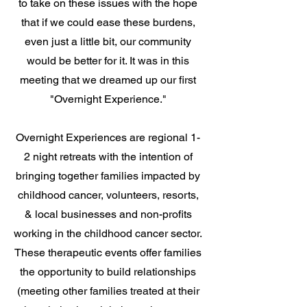
to take on these issues with the hope
that if we could ease these burdens,
even just a little bit, our community
would be better for it. It was in this
meeting that we dreamed up our first
"Overnight Experience."
Overnight Experiences are regional 1-
2 night retreats with the intention of
bringing together families impacted by
childhood cancer, volunteers, resorts,
& local businesses and non-profits
working in the childhood cancer sector.
These therapeutic events offer families
the opportunity to build relationships
(meeting other families treated at their