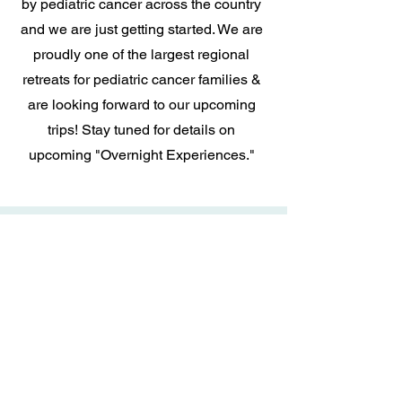
by pediatric cancer across the country
and we are just getting started. We are
proudly one of the largest regional
retreats for pediatric cancer families &
are looking forward to our upcoming
trips! Stay tuned for details on
upcoming "Overnight Experiences."