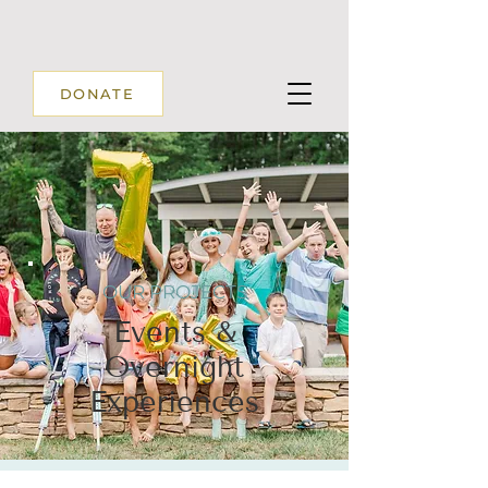
DONATE
OUR PROJECTS
Events &
Overnight
Experiences