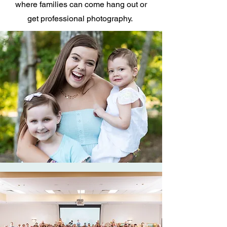
where families can come hang out or
get professional photography.