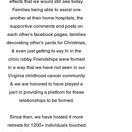
effects that we would still see today.
Families being able to assist one
another at their home hospitals, the
supportive comments and posts on
each other’s facebook pages, families
decorating other's yards for Christmas,
& even just getting to say hi in the
clinic lobby. Friendships were formed
in a way that we have not seen in our
Virginia childhood cancer community
& we are honored to have played a
part in providing a platform for these
relationships to be formed.
Since then, we have hosted 4 more
retreats for 1200+ individuals touched