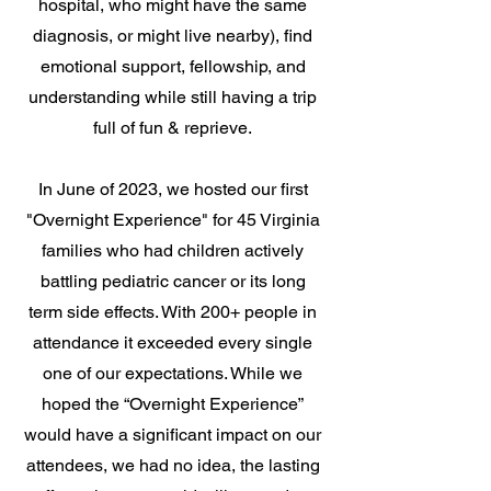
hospital, who might have the same
diagnosis, or might live nearby), find
emotional support, fellowship, and
understanding while still having a trip
full of fun & reprieve.
In June of 2023, we hosted our first
"Overnight Experience" for 45 Virginia
families who had children actively
battling pediatric cancer or its long
term side effects. With 200+ people in
attendance it exceeded every single
one of our expectations. While we
hoped the “Overnight Experience”
would have a significant impact on our
attendees, we had no idea, the lasting