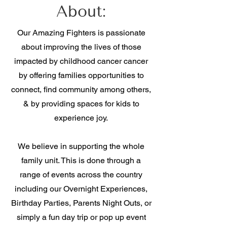
About:
Our Amazing Fighters is passionate
about improving the lives of those
impacted by childhood cancer cancer
by offering families opportunities to
connect, find community among others,
& by providing spaces for kids to
experience joy
.
We believe in supporting the whole
family unit. This is done through a
range of events across the country
including our Overnight Experiences,
Birthday Parties, Parents Night Outs, or
simply a fun day trip or pop up event